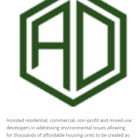
Assisted residential, commercial, non-profit and mixed-use
developers in addressing environmental issues allowing
for thousands of affordable housing units to be created as