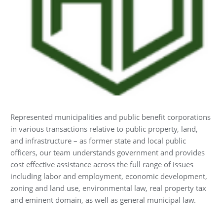
Represented municipalities and public benefit corporations
in various transactions relative to public property, land,
and infrastructure – as former state and local public
officers, our team understands government and provides
cost effective assistance across the full range of issues
including labor and employment, economic development,
zoning and land use, environmental law, real property tax
and eminent domain, as well as general municipal law.