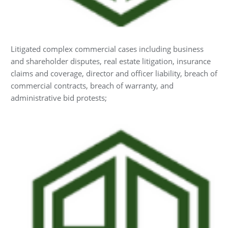
Litigated complex commercial cases including business
and shareholder disputes, real estate litigation, insurance
claims and coverage, director and officer liability, breach of
commercial contracts, breach of warranty, and
administrative bid protests;