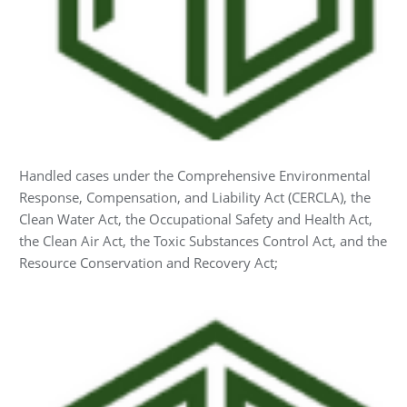
Handled cases under the Comprehensive Environmental
Response, Compensation, and Liability Act (CERCLA), the
Clean Water Act, the Occupational Safety and Health Act,
the Clean Air Act, the Toxic Substances Control Act, and the
Resource Conservation and Recovery Act;