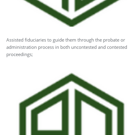
Assisted fiduciaries to guide them through the probate or
administration process in both uncontested and contested
proceedings;