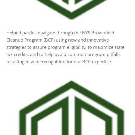
Helped parties navigate through the NYS Brownfield
Cleanup Program (BCP) using new and innovative
strategies to assure program eligibility, to maximize state
tax credits, and to help avoid common program pitfalls
resulting in wide recognition for our BCP expertise.