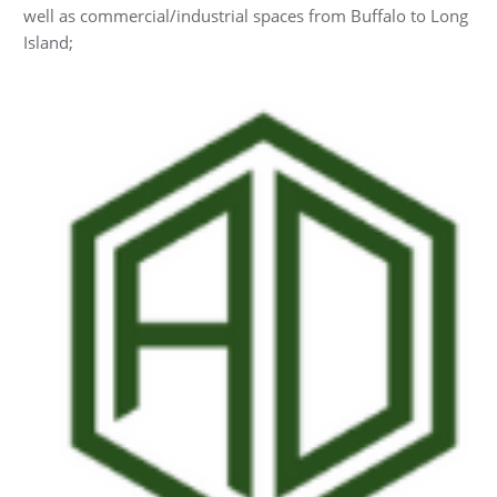
well as commercial/industrial spaces from Buffalo to Long
Island;