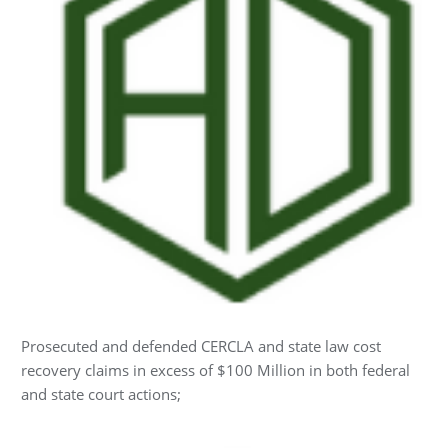
Prosecuted and defended CERCLA and state law cost
recovery claims in excess of $100 Million in both federal
and state court actions;