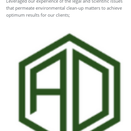
Leveraged our experience of the legal and scientific issues
that permeate environmental clean-up matters to achieve
optimum results for our clients;