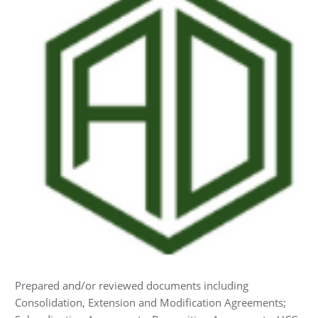
Prepared and/or reviewed documents including
Consolidation, Extension and Modification Agreements;