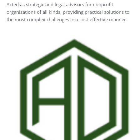
Acted as strategic and legal advisors for nonprofit
organizations of all kinds, providing practical solutions to
the most complex challenges in a cost-effective manner.