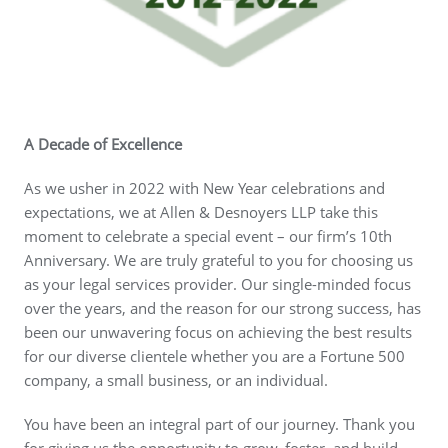
A Decade of
Excellence
As we usher in 2022 with New Year celebrations and
expectations, we at Allen & Desnoyers LLP take this
moment to celebrate a special event – our firm’s 10th
Anniversary. We are truly grateful to you for choosing us
as your legal services provider. Our single-minded focus
over the years, and the reason for our strong success, has
been our unwavering focus on achieving the best results
for our diverse clientele whether you are a Fortune 500
company, a small business, or an individual.
You have been an integral part of our journey. Thank you
for giving us the opportunity to grow, foster, and build