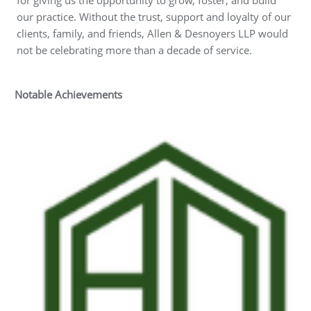
our practice. Without the trust, support and loyalty of our
clients, family, and friends, Allen & Desnoyers LLP would
not be celebrating more than a decade of service.
Notable Achievements