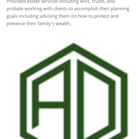
Provided estate services including wills, trusts, and
probate working with clients to accomplish their planning
goals including advising them on how to protect and
preserve their family’s wealth;