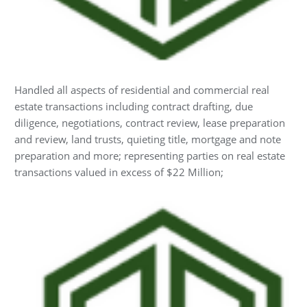
Handled all aspects of residential and commercial real
estate transactions including contract drafting, due
diligence, negotiations, contract review, lease preparation
and review, land trusts, quieting title, mortgage and note
preparation and more; representing parties on real estate
transactions valued in excess of $22 Million;