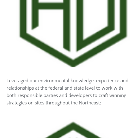
Leveraged our environmental knowledge, experience and
relationships at the federal and state level to work with
both responsible parties and developers to craft winning
strategies on sites throughout the Northeast;