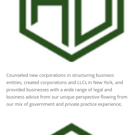
Counseled new corporations in structuring business
entities, created corporations and LLCs in New York, and
provided businesses with a wide range of legal and
business advice from our unique perspective flowing from
our mix of government and private practice experience;