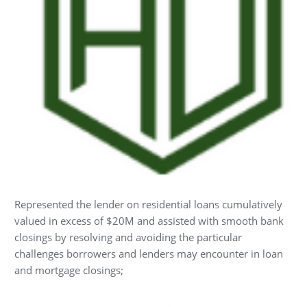
Represented the lender on residential loans cumulatively
valued in excess of $20M and assisted with smooth bank
closings by resolving and avoiding the particular
challenges borrowers and lenders may encounter in loan
and mortgage closings;