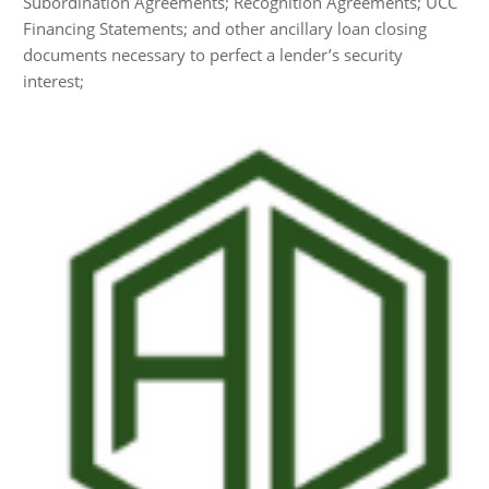
Subordination Agreements; Recognition Agreements; UCC
Financing Statements; and other ancillary loan closing
documents necessary to perfect a lender’s security
interest;