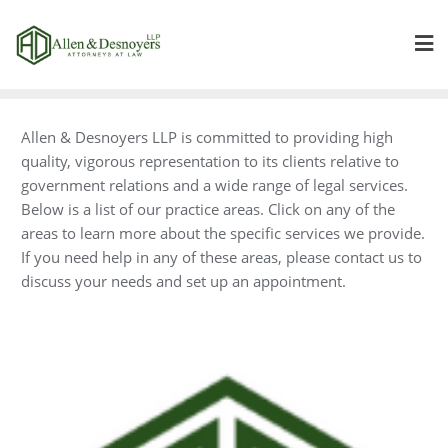
Skip
to
content
Allen & Desnoyers LLP is committed to providing high
quality, vigorous representation to its clients relative to
government relations and a wide range of legal services.
Below is a list of our practice areas. Click on any of the
areas to learn more about the specific services we provide.
If you need help in any of these areas, please contact us to
discuss your needs and set up an appointment.