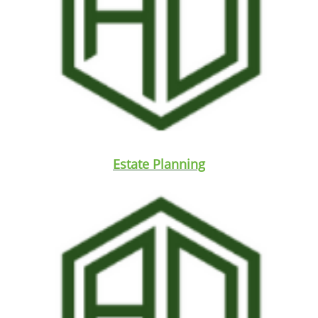
Estate Planning