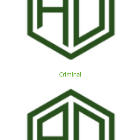
Criminal