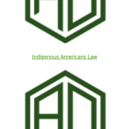
Indigenous Americans Law