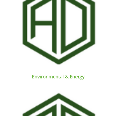
Environmental & Energy