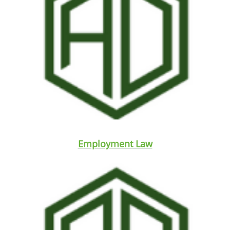
Employment Law