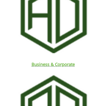
Business & Corporate