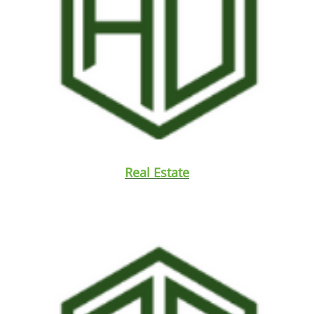
Real Estate