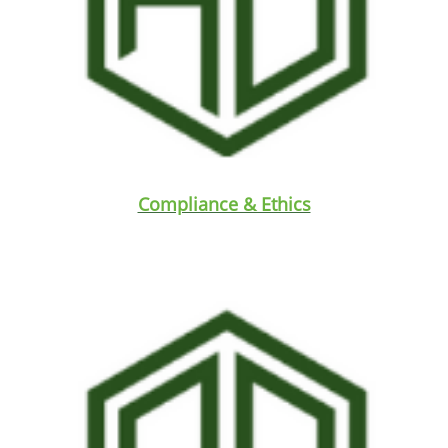
Compliance & Ethics